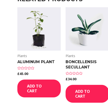
Plants
Plants
ALUMINUM PLANT
BONCELLENSIS
SECULLANT
£
45.00
Rated
0
£
34.00
Rated
out
0
of
out
ADD TO
5
of
CART
ADD TO
5
CART