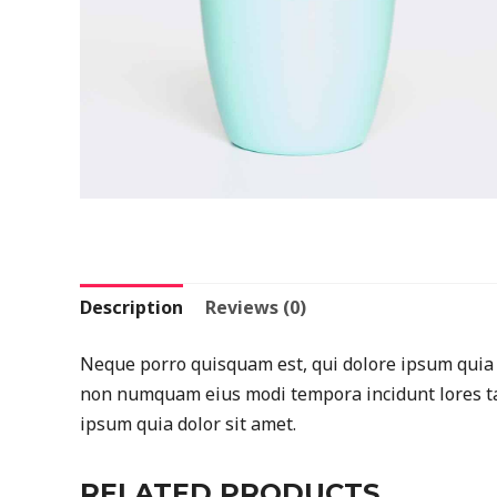
Description
Reviews (0)
Neque porro quisquam est, qui dolore ipsum quia do
non numquam eius modi tempora incidunt lores ta
ipsum quia dolor sit amet.
RELATED PRODUCTS