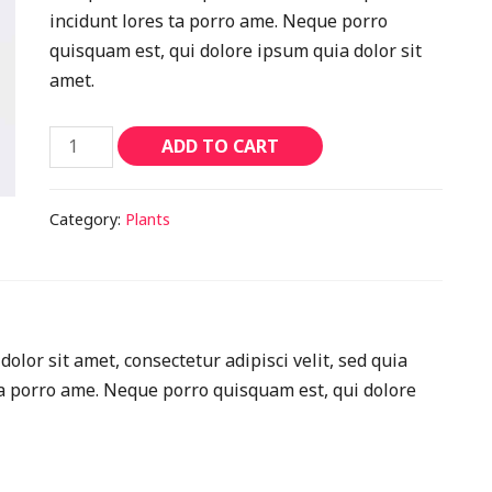
incidunt lores ta porro ame. Neque porro
quisquam est, qui dolore ipsum quia dolor sit
amet.
ADD TO CART
Category:
Plants
lor sit amet, consectetur adipisci velit, sed quia
 porro ame. Neque porro quisquam est, qui dolore