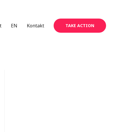
t
EN
Kontakt
TAKE ACTION