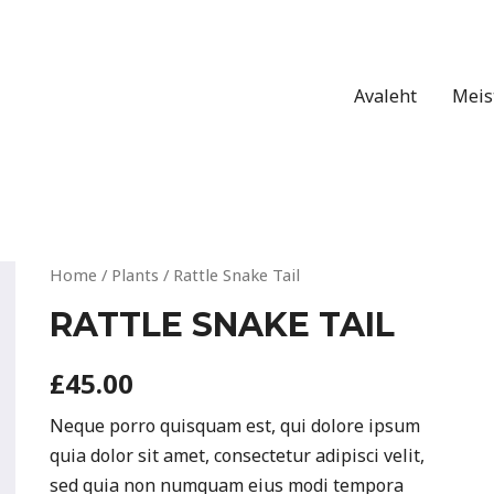
Avaleht
Meis
Home
/
Plants
/ Rattle Snake Tail
RATTLE SNAKE TAIL
£
45.00
Neque porro quisquam est, qui dolore ipsum
quia dolor sit amet, consectetur adipisci velit,
sed quia non numquam eius modi tempora