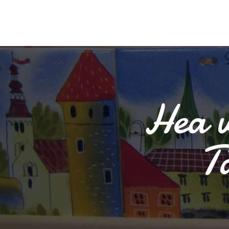
Hea v
T