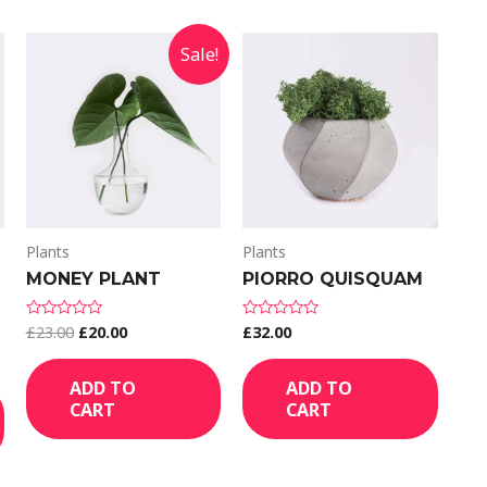
Sale!
Plants
Plants
MONEY PLANT
PIORRO QUISQUAM
£
23.00
£
20.00
£
32.00
Rated
Rated
0
0
out
out
of
of
ADD TO
ADD TO
5
5
CART
CART