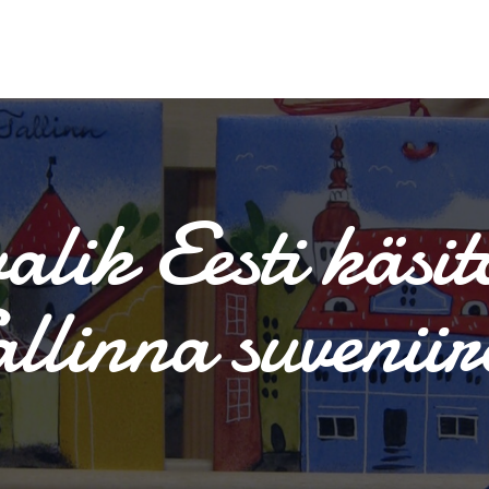
alik Eesti käsit
allinna suveniir