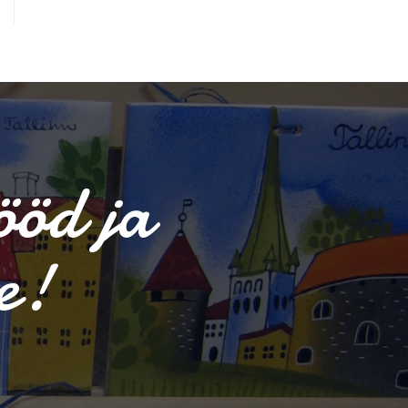
ööd ja
e!