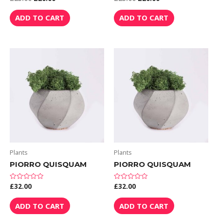
0
0
out
out
of
of
ADD TO CART
ADD TO CART
5
5
Plants
Plants
PIORRO QUISQUAM
PIORRO QUISQUAM
£
32.00
£
32.00
Rated
Rated
0
0
out
out
of
of
ADD TO CART
ADD TO CART
5
5