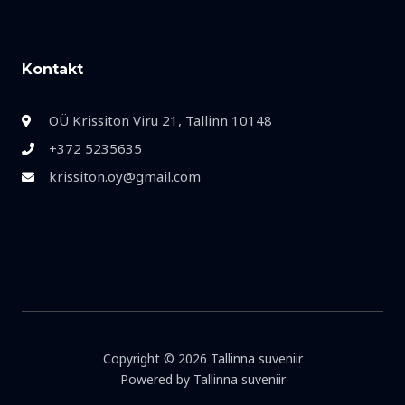
Kontakt
OÜ Krissiton Viru 21, Tallinn 10148
+372 5235635
krissiton.oy@gmail.com
Copyright © 2026 Tallinna suveniir
Powered by Tallinna suveniir