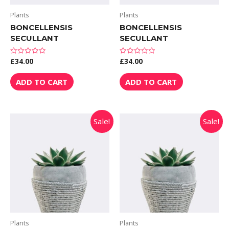
Plants
Plants
BONCELLENSIS
BONCELLENSIS
SECULLANT
SECULLANT
£
34.00
£
34.00
Rated
Rated
0
0
out
out
of
of
ADD TO CART
ADD TO CART
5
5
Sale!
Sale!
Plants
Plants