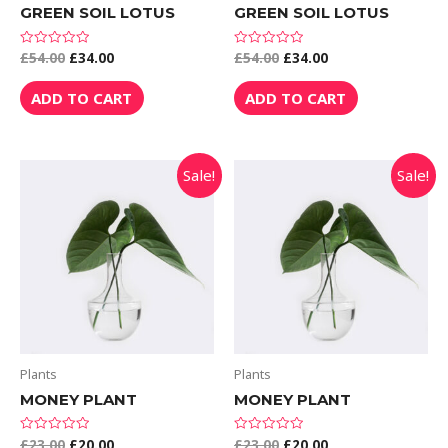
GREEN SOIL LOTUS
GREEN SOIL LOTUS
£
54.00
£
34.00
£
54.00
£
34.00
Rated
Rated
0
0
out
out
of
of
ADD TO CART
ADD TO CART
5
5
Sale!
Sale!
Plants
Plants
MONEY PLANT
MONEY PLANT
£
23.00
£
20.00
£
23.00
£
20.00
Rated
Rated