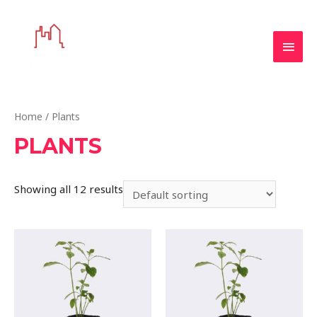
Home
/ Plants
PLANTS
Showing all 12 results