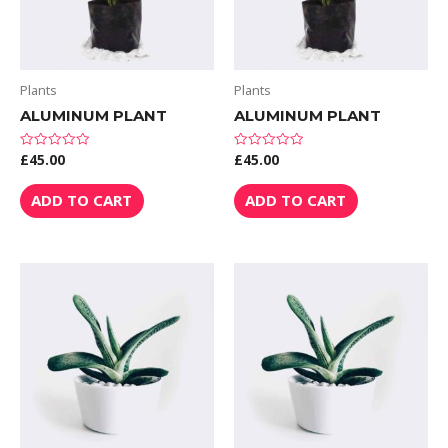
Plants
Plants
ALUMINUM PLANT
ALUMINUM PLANT
£
45.00
£
45.00
Rated
Rated
0
0
out
out
of
of
ADD TO CART
ADD TO CART
5
5