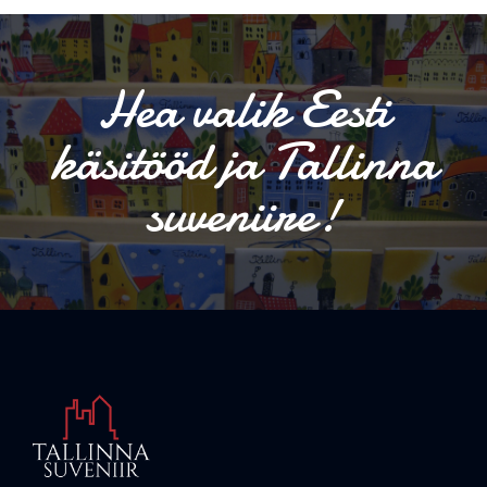
Hea valik Eesti
käsitööd ja Tallinna
suveniire!