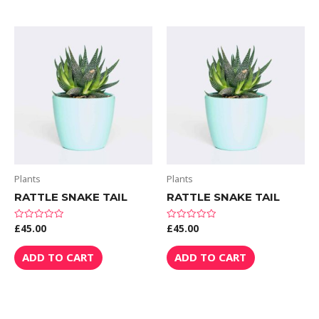
Plants
Plants
RATTLE SNAKE TAIL
RATTLE SNAKE TAIL
£
45.00
£
45.00
Rated
Rated
0
0
out
out
of
of
ADD TO CART
ADD TO CART
5
5